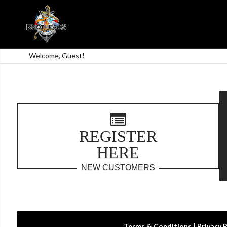
Welcome, Guest!
REGISTER
HERE
NEW CUSTOMERS
Terms & Conditions
|
Privacy 