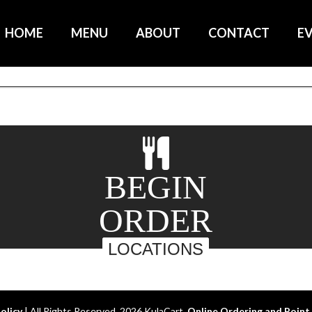
HOME
MENU
ABOUT
CONTACT
E
BEGIN
ORDER
LOCATIONS
Policy
| All Rights Reserved. 2026 KulaCart.
Online Ordering and Point 