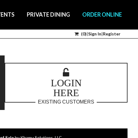
VENTS
PRIVATE DINING
ORDER ONLINE
(
0
)
|
Sign In
|
Register
LOGIN
HERE
EXISTING CUSTOMERS
of Sale
by Khamu Solutions, LLC.